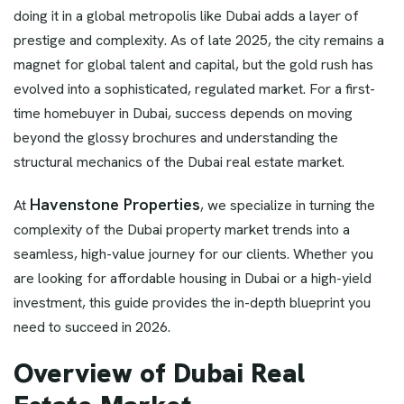
doing it in a global metropolis like Dubai adds a layer of
prestige and complexity. As of late 2025, the city remains a
magnet for global talent and capital, but the gold rush has
evolved into a sophisticated, regulated market. For a first-
time homebuyer in Dubai, success depends on moving
beyond the glossy brochures and understanding the
structural mechanics of the Dubai real estate market.
Havenstone Properties
At
, we specialize in turning the
complexity of the Dubai property market trends into a
seamless, high-value journey for our clients. Whether you
are looking for affordable housing in Dubai or a high-yield
investment, this guide provides the in-depth blueprint you
need to succeed in 2026.
Overview of Dubai Real