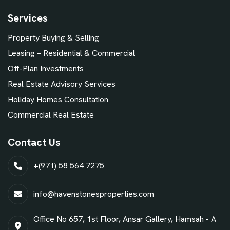
Services
Property Buying & Selling
Leasing – Residential & Commercial
Off-Plan Investments
Real Estate Advisory Services
Holiday Homes Consultation
Commercial Real Estate
Contact Us
+(971) 58 564 7275
info@havenstonesproperties.com
Office No 657, 1st Floor, Ansar Gallery, Hamsah - A