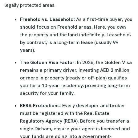
legally protected areas.
Freehold vs. Leasehold:
As a first-time buyer, you
should focus on Freehold areas. Here, you own
the property and the land indefinitely. Leasehold,
by contrast, is a long-term lease (usually 99
years).
The Golden Visa Factor:
In 2026, the Golden Visa
remains a primary driver. Investing AED 2 million
or more in property (ready or off-plan) qualifies
you for a 10-year residency, providing long-term
security for your family.
RERA Protections:
Every developer and broker
must be registered with the Real Estate
Regulatory Agency (RERA). Before you transfer a
single Dirham, ensure your agent is licensed and
your funds are going into a government-