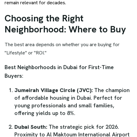
remain relevant for decades.
Choosing the Right
Neighborhood: Where to Buy
The best area depends on whether you are buying for
"Lifestyle" or "ROI."
Best Neighborhoods in Dubai for First-Time
Buyers:
Jumeirah Village Circle (JVC):
The champion
of affordable housing in Dubai. Perfect for
young professionals and small families,
offering yields up to 8%.
Dubai South:
The strategic pick for 2026.
Proximity to Al Maktoum International Airport