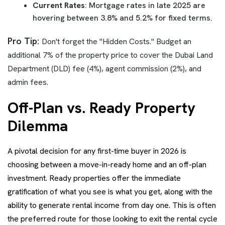
Current Rates
: Mortgage rates in late 2025 are
hovering between 3.8% and 5.2% for fixed terms.
Pro Tip:
Don't forget the "Hidden Costs." Budget an
additional 7% of the property price to cover the Dubai Land
Department (DLD) fee (4%), agent commission (2%), and
admin fees.
Off-Plan vs. Ready Property
Dilemma
A pivotal decision for any first-time buyer in 2026 is
choosing between a move-in-ready home and an off-plan
investment. Ready properties offer the immediate
gratification of what you see is what you get, along with the
ability to generate rental income from day one. This is often
the preferred route for those looking to exit the rental cycle