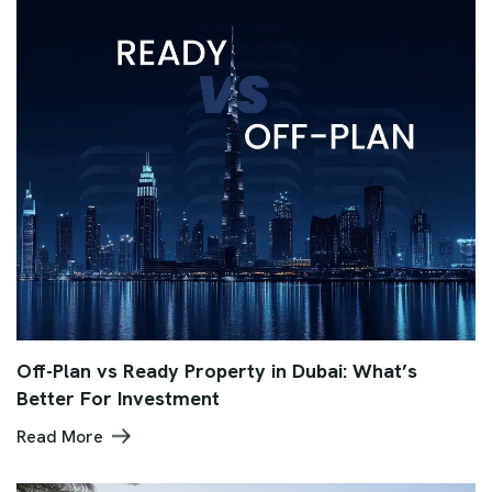
Off-Plan vs Ready Property in Dubai: What’s
Better For Investment
Read More