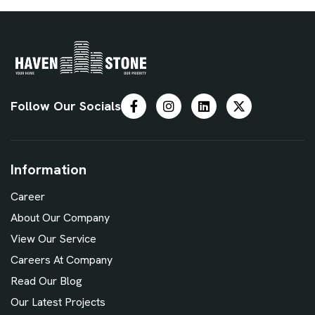
Follow Our Socials
Information
Career
About Our Company
View Our Service
Careers At Company
Read Our Blog
Our Latest Projects