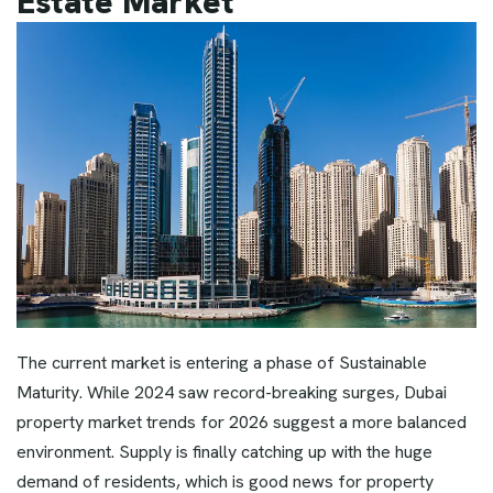
Estate Market
The current market is entering a phase of Sustainable
Maturity. While 2024 saw record-breaking surges, Dubai
property market trends for 2026 suggest a more balanced
environment. Supply is finally catching up with the huge
demand of residents, which is good news for property