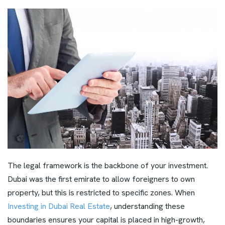
The legal framework is the backbone of your investment.
Dubai was the first emirate to allow foreigners to own
property, but this is restricted to specific zones. When
Investing in Dubai Real Estate
, understanding these
boundaries ensures your capital is placed in high-growth,