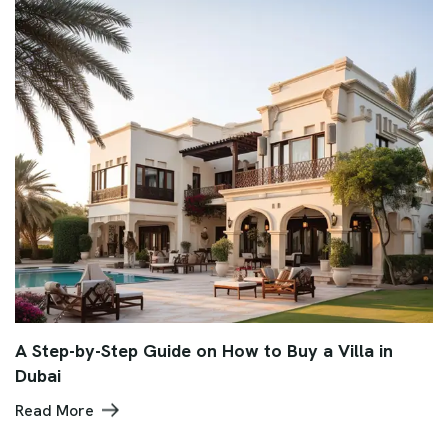
A Step-by-Step Guide on How to Buy a Villa in
Dubai
Read More