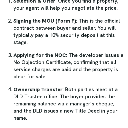
Selection & Offer
: Once you find a property,
your agent will help you negotiate the price.
Signing the MOU (Form F)
: This is the official
contract between buyer and seller. You will
typically pay a 10% security deposit at this
stage.
Applying for the NOC
: The developer issues a
No Objection Certificate, confirming that all
service charges are paid and the property is
clear for sale.
Ownership Transfer
: Both parties meet at a
DLD Trustee office. The buyer provides the
remaining balance via a manager’s cheque,
and the DLD issues a new Title Deed in your
name.