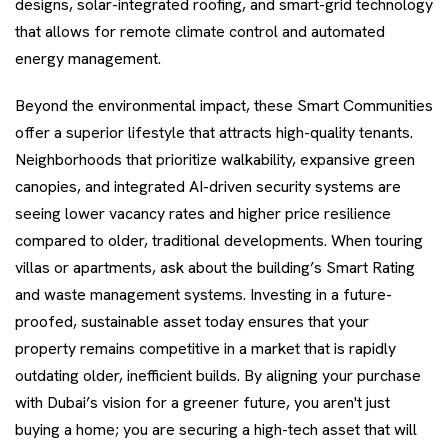
designs, solar-integrated roofing, and smart-grid technology
that allows for remote climate control and automated
energy management.
Beyond the environmental impact, these Smart Communities
offer a superior lifestyle that attracts high-quality tenants.
Neighborhoods that prioritize walkability, expansive green
canopies, and integrated AI-driven security systems are
seeing lower vacancy rates and higher price resilience
compared to older, traditional developments. When touring
villas or apartments, ask about the building’s Smart Rating
and waste management systems. Investing in a future-
proofed, sustainable asset today ensures that your
property remains competitive in a market that is rapidly
outdating older, inefficient builds. By aligning your purchase
with Dubai’s vision for a greener future, you aren't just
buying a home; you are securing a high-tech asset that will