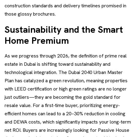
construction standards and delivery timelines promised in
those glossy brochures.
Sustainability and the Smart
Home Premium
As we progress through 2026, the definition of prime real
estate in Dubai is shifting toward sustainability and
technological integration. The Dubai 2040 Urban Master
Plan has catalyzed a green revolution, meaning properties
with LEED certification or high green ratings are no longer
just outliers—they are becoming the gold standard for
resale value. For a first-time buyer, prioritizing energy-
efficient homes can lead to a 20–30% reduction in cooling
and DEWA costs, which significantly impacts your long-term
net ROI. Buyers are increasingly looking for Passive House