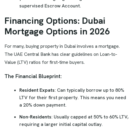
supervised Escrow Account.
Financing Options: Dubai
Mortgage Options in 2026
For many, buying property in Dubai involves a mortgage.
The UAE Central Bank has clear guidelines on Loan-to-
Value (LTV) ratios for first-time buyers.
The Financial Blueprint:
Resident Expats
: Can typically borrow up to 80%
LTV for their first property. This means you need
a 20% down payment.
Non-Residents
: Usually capped at 50% to 60% LTV,
requiring a larger initial capital outlay.