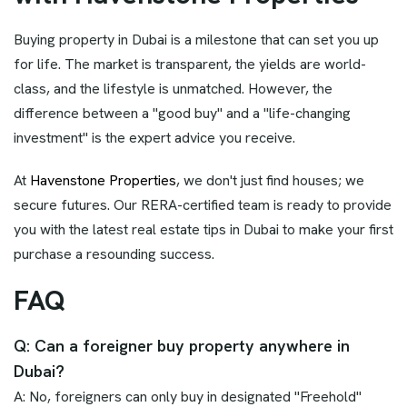
Buying property in Dubai is a milestone that can set you up
for life. The market is transparent, the yields are world-
class, and the lifestyle is unmatched. However, the
difference between a "good buy" and a "life-changing
investment" is the expert advice you receive.
At
Havenstone Properties
, we don't just find houses; we
secure futures. Our RERA-certified team is ready to provide
you with the latest real estate tips in Dubai to make your first
purchase a resounding success.
FAQ
Q: Can a foreigner buy property anywhere in
Dubai?
A: No, foreigners can only buy in designated "Freehold"