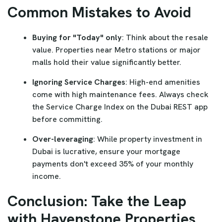
Common Mistakes to Avoid
Buying for "Today" only
: Think about the resale
value. Properties near Metro stations or major
malls hold their value significantly better.
Ignoring Service Charges
: High-end amenities
come with high maintenance fees. Always check
the Service Charge Index on the Dubai REST app
before committing.
Over-leveraging
: While property investment in
Dubai is lucrative, ensure your mortgage
payments don't exceed 35% of your monthly
income.
Conclusion: Take the Leap
with Havenstone Properties