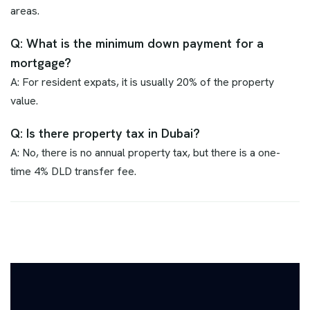
areas.
Q: What is the minimum down payment for a
mortgage?
A: For resident expats, it is usually 20% of the property
value.
Q: Is there property tax in Dubai?
A: No, there is no annual property tax, but there is a one-
time 4% DLD transfer fee.