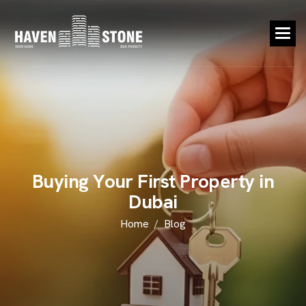
B
u
y
i
n
g
Y
o
u
r
F
i
r
s
t
P
r
o
p
e
r
t
y
i
n
D
u
b
a
i
Home
Blog