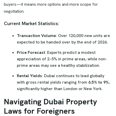
buyers—it means more options and more scope for
negotiation.
Current Market Statistics:
Transaction Volume
: Over 120,000 new units are
expected to be handed over by the end of 2026.
Price Forecast
: Experts predict a modest
appreciation of 2–5% in prime areas, while non-
prime areas may see a healthy stabilization.
Rental Yields
: Dubai continues to lead globally
with gross rental yields ranging from
6.5% to 9%
,
significantly higher than London or New York.
Navigating Dubai Property
Laws for Foreigners