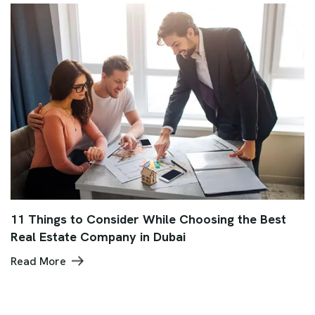
11 Things to Consider While Choosing the Best
Real Estate Company in Dubai
Read More