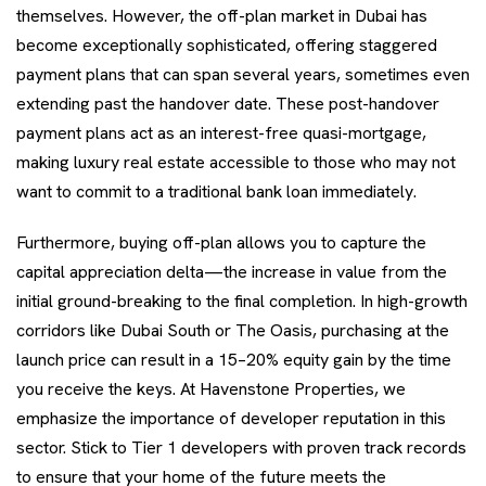
themselves. However, the off-plan market in Dubai has
become exceptionally sophisticated, offering staggered
payment plans that can span several years, sometimes even
extending past the handover date. These post-handover
payment plans act as an interest-free quasi-mortgage,
making luxury real estate accessible to those who may not
want to commit to a traditional bank loan immediately.
Furthermore, buying off-plan allows you to capture the
capital appreciation delta—the increase in value from the
initial ground-breaking to the final completion. In high-growth
corridors like Dubai South or The Oasis, purchasing at the
launch price can result in a 15–20% equity gain by the time
you receive the keys. At Havenstone Properties, we
emphasize the importance of developer reputation in this
sector. Stick to Tier 1 developers with proven track records
to ensure that your home of the future meets the