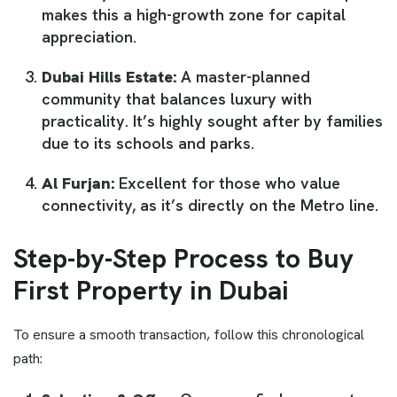
makes this a high-growth zone for capital
appreciation.
Dubai Hills Estate:
A master-planned
community that balances luxury with
practicality. It’s highly sought after by families
due to its schools and parks.
Al Furjan:
Excellent for those who value
connectivity, as it’s directly on the Metro line.
Step-by-Step Process to Buy
First Property in Dubai
To ensure a smooth transaction, follow this chronological
path: