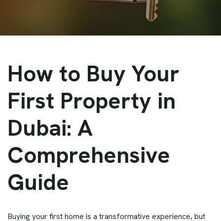
How to Buy Your
First Property in
Dubai: A
Comprehensive
Guide
Buying your first home is a transformative experience, but