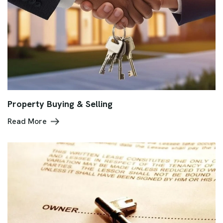
Property Buying & Selling
Read More