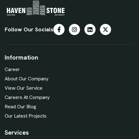
Follow Our Socials
Information
Career
About Our Company
View Our Service
Careers At Company
Read Our Blog
Our Latest Projects
Services