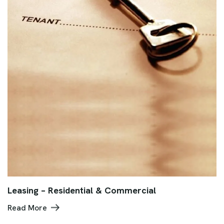
Leasing – Residential & Commercial
Read More