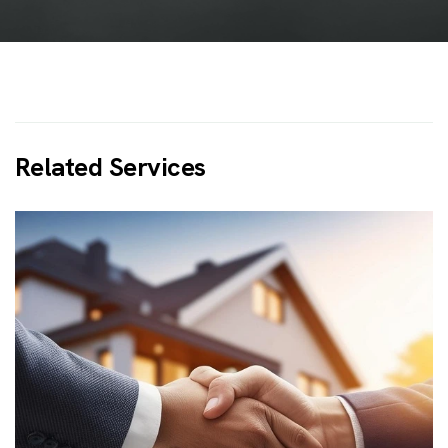
R
e
l
a
t
e
d
S
e
r
v
i
c
e
s