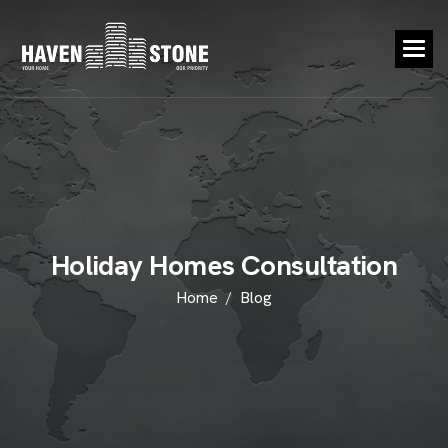
H
o
l
i
d
a
y
H
o
m
e
s
C
o
n
s
u
l
t
a
t
i
o
n
Home
Blog