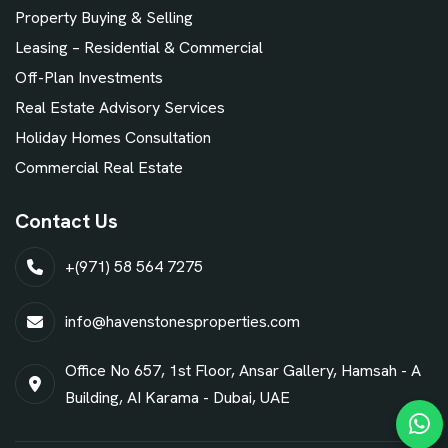
Property Buying & Selling
Leasing – Residential & Commercial
Off-Plan Investments
Real Estate Advisory Services
Holiday Homes Consultation
Commercial Real Estate
Contact Us
+(971) 58 564 7275
info@havenstonesproperties.com
Office No 657, 1st Floor, Ansar Gallery, Hamsah - A
Building, AI Karama - Dubai, UAE