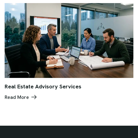
Real Estate Advisory Services
Read More